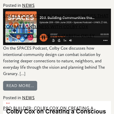
Posted in
NEWS
SPACES PODCAST: BUILDING COMMUNITIES THAT
COMBAT LONELINESS WITH COLBY COX
Posted on
by
JUNE 11, 2026
ELIZABETH OXLEY
On the SPACES Podcast, Colby Cox discusses how
intentional community design can combat isolation by
fostering deeper connections to nature, neighbors, and
everyday life through the vision and planning behind The
Granary. […]
FROM SPACES PODCAST: BUILDING COM
READ MORE…
Posted in
NEWS
PRO BUILDER: COLBY COX ON CREATING A