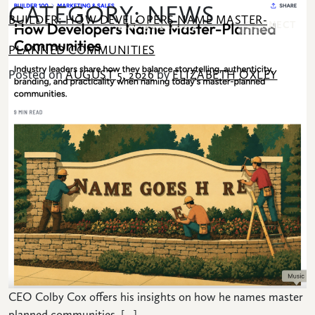
CATEGORY:
NEWS
SKIP TO CONTENT
BUILDER: HOW DEVELOPERS NAME MASTER-
CONNECT
PLANNED COMMUNITIES
Posted on
by
AUGUST 5, 2026
ELIZABETH OXLEY
Search for:
COMMUNITY
HOMES
AMENITIES
LOCATION
CEO Colby Cox offers his insights on how he names master
NEWS
planned communities. […]