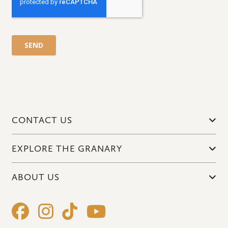
CONTACT US
EXPLORE THE GRANARY
ABOUT US