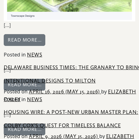
[…]
FROM BUILDER MAGAZINE: INSIDE THE
READ MORE…
Posted in
NEWS
DELAWARE BUSINESS TIMES: THE GRANARY TO BRIN
[…]
INTENTIONAL DESIGNS TO MILTON
FROM DELAWARE BUSINESS TIMES: THE
READ MORE…
Posted on
by
APRIL 16, 2026
(MAY 15, 2026)
ELIZABETH
Posted in
OXLEY
NEWS
HOUSING WIRE: A POST-NEW URBAN MASTER PLAN:
[…]
COLBY COX’S QUEST FOR TIMELESS BALANCE
FROM HOUSING WIRE: A POST-NEW URB
READ MORE…
Posted on
by
APRIL 9, 2026
(MAY 15, 2026)
ELIZABETH