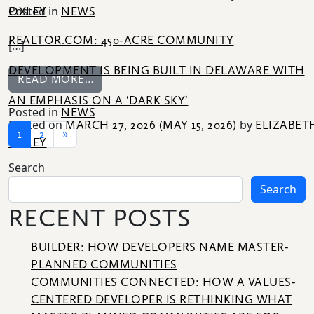
Posted in
OXLEY
NEWS
REALTOR.COM: 450-ACRE COMMUNITY
[…]
DEVELOPMENT IS BEING BUILT IN DELAWARE WITH
FROM REALTOR.COM: 450-ACRE COMMUNI
READ MORE…
AN EMPHASIS ON A ‘DARK SKY’
Posted in
NEWS
Posted on
by
MARCH 27, 2026
(MAY 15, 2026)
ELIZABET
POSTS NAVIGATION
1
2
»
OXLEY
Search
Search
RECENT POSTS
BUILDER: HOW DEVELOPERS NAME MASTER-
PLANNED COMMUNITIES
COMMUNITIES CONNECTED: HOW A VALUES-
CENTERED DEVELOPER IS RETHINKING WHAT