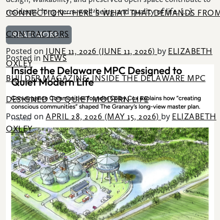
residents’ long-term well-being and quality of life. […]
CONNECTION—HERE’S WHAT THAT DEMANDS FRO
CONTRACTORS
FROM UNDER THE HARD HAT: THE GR
READ MORE…
Posted on
by
JUNE 11, 2026
(JUNE 11, 2026)
ELIZABETH
Posted in
NEWS
OXLEY
BUILDER MAGAZINE: INSIDE THE DELAWARE MPC
DESIGNED TO QUIET MODERN LIFE
Posted on
by
APRIL 28, 2026
(MAY 15, 2026)
ELIZABETH
OXLEY