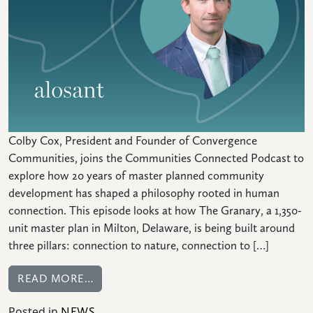
CONNECT
Colby Cox, President and Founder of Convergence
Communities, joins the Communities Connected Podcast to
explore how 20 years of master planned community
development has shaped a philosophy rooted in human
connection. This episode looks at how The Granary, a 1,350-
unit master plan in Milton, Delaware, is being built around
three pillars: connection to nature, connection to […]
FROM COMMUNITIES CONNECTED: HOW 
READ MORE…
Posted in
NEWS