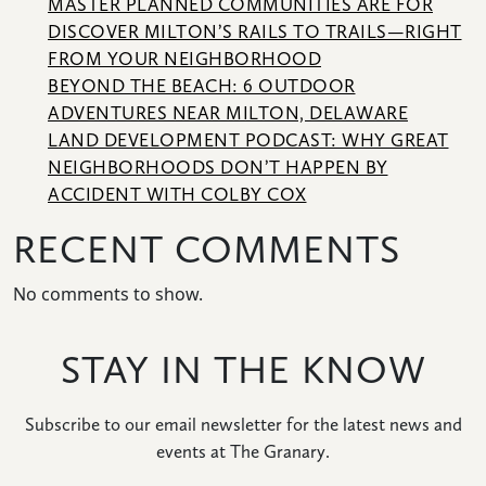
MASTER PLANNED COMMUNITIES ARE FOR
DISCOVER MILTON’S RAILS TO TRAILS—RIGHT
FROM YOUR NEIGHBORHOOD
BEYOND THE BEACH: 6 OUTDOOR
ADVENTURES NEAR MILTON, DELAWARE
LAND DEVELOPMENT PODCAST: WHY GREAT
NEIGHBORHOODS DON’T HAPPEN BY
ACCIDENT WITH COLBY COX
RECENT COMMENTS
No comments to show.
STAY IN THE KNOW
Subscribe to our email newsletter for the latest news and
events at The Granary.