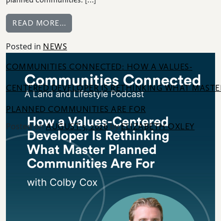
FROM BUILDER: HOW DEVELOPERS NA
READ MORE…
Posted in
NEWS
HOME
COMMUNITIES CONNECTED: HOW A VALUES-
NEWS
|
CENTERED DEVELOPER IS RETHINKING WHAT MASTE
UPDATES
PLANNED COMMUNITIES ARE FOR
BLOG
Posted on
by
AUGUST 5, 2026
ELIZABETH OXLEY
EVENTS
SPECIAL
DEVELOPMENT
DISTRICT