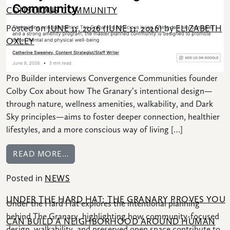
CONSCIOUS COMMUNITY
Posted on
by
JUNE 11, 2026
(JUNE 11, 2026)
ELIZABETH
OXLEY
Pro Builder interviews Convergence Communities founder
Colby Cox about how The Granary’s intentional design—
through nature, wellness amenities, walkability, and Dark
Sky principles—aims to foster deeper connection, healthier
lifestyles, and a more conscious way of living […]
FROM PRO BUILDER: COLBY COX ON C
READ MORE…
Posted in
NEWS
UNDER THE HARD HAT: THE GRANARY PROVES YOU
Under the Hard Hat explores the intentional planning
behind The Granary, highlighting how community-focused
CAN BUILD A NEIGHBORHOOD AROUND HUMAN
design, walkability, and preserved open space contribute to