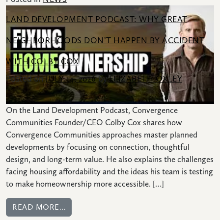
LAND DEVELOPMENT PODCAST: WHY GREAT
NEIGHBORHOODS DON’T HAPPEN BY ACCIDENT
WITH COLBY COX
Posted on
by
JULY 14, 2026
ELIZABETH OXLEY
On the Land Development Podcast, Convergence
Communities Founder/CEO Colby Cox shares how
Convergence Communities approaches master planned
developments by focusing on connection, thoughtful
design, and long-term value. He also explains the challenges
facing housing affordability and the ideas his team is testing
to make homeownership more accessible. […]
FROM LAND DEVELOPMENT PODCAST: W
READ MORE…