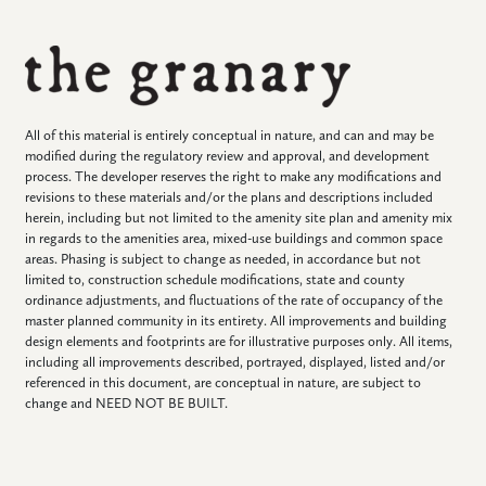
All of this material is entirely conceptual in nature, and can and may be
modified during the regulatory review and approval, and development
process. The developer reserves the right to make any modifications and
revisions to these materials and/or the plans and descriptions included
herein, including but not limited to the amenity site plan and amenity mix
in regards to the amenities area, mixed-use buildings and common space
areas. Phasing is subject to change as needed, in accordance but not
limited to, construction schedule modifications, state and county
ordinance adjustments, and fluctuations of the rate of occupancy of the
master planned community in its entirety. All improvements and building
design elements and footprints are for illustrative purposes only. All items,
including all improvements described, portrayed, displayed, listed and/or
referenced in this document, are conceptual in nature, are subject to
change and NEED NOT BE BUILT.