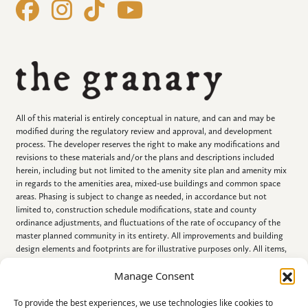
All of this material is entirely conceptual in nature, and can and may be
modified during the regulatory review and approval, and development
process. The developer reserves the right to make any modifications and
revisions to these materials and/or the plans and descriptions included
herein, including but not limited to the amenity site plan and amenity mix
in regards to the amenities area, mixed-use buildings and common space
areas. Phasing is subject to change as needed, in accordance but not
limited to, construction schedule modifications, state and county
ordinance adjustments, and fluctuations of the rate of occupancy of the
master planned community in its entirety. All improvements and building
design elements and footprints are for illustrative purposes only. All items,
including all improvements described, portrayed, displayed, listed and/or
Manage Consent
referenced in this document, are conceptual in nature, are subject to
change and NEED NOT BE BUILT.
To provide the best experiences, we use technologies like cookies to