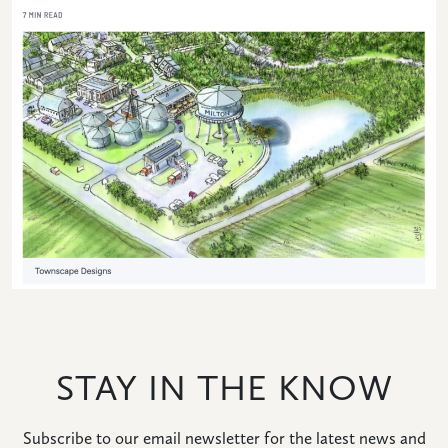
HOME
NEWS
|
UPDATES
BLOG
EVENTS
SPECIAL
DEVELOPMENT
STAY IN THE KNOW
DISTRICT
Subscribe to our email newsletter for the latest news and