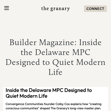
SKIP TO CONTENT
CONNECT
Search for:
Builder Magazine: Inside
the Delaware MPC
COMMUNITY
Designed to Quiet Modern
HOMES
Life
AMENITIES
LOCATION
NEWS