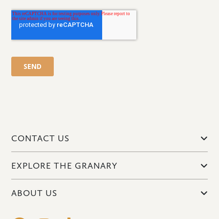
CONTACT US
EXPLORE THE GRANARY
ABOUT US