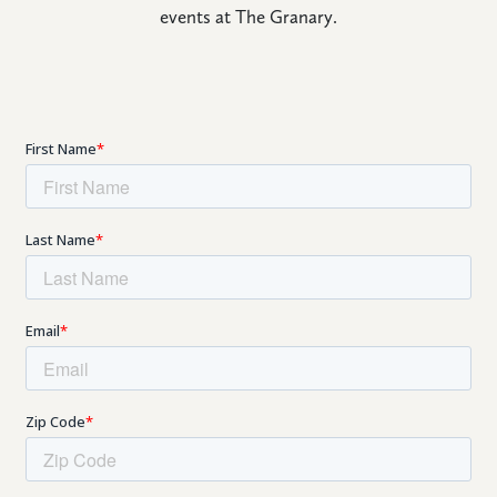
events at The Granary.
CONNECT