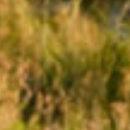
HOME
NEWS
|
UPDATES
BLOG
EVENTS
SPECIAL
DEVELOPMENT
DISTRICT