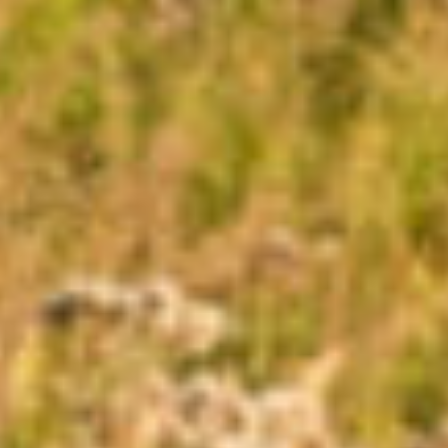
CONNECT