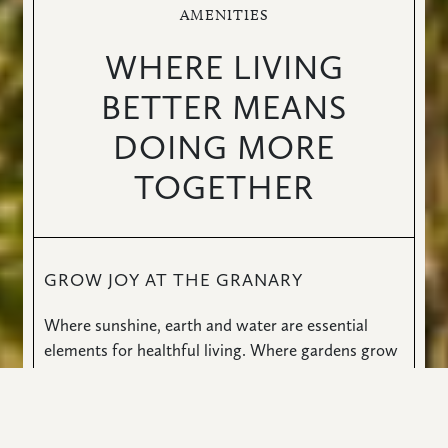
AMENITIES
WHERE LIVING
BETTER MEANS
DOING MORE
TOGETHER
GROW JOY AT THE GRANARY
Where sunshine, earth and water are essential
elements for healthful living. Where gardens grow
well-being and all paths lead to fitness, sport and
social engagement. You’ll discover your inner
muse. Your creative genius. Your better self. And