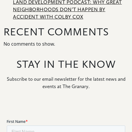
LAND DEVELOPMENT PODCAST: WHY GREAT
CONNECT
NEIGHBORHOODS DON’T HAPPEN BY
ACCIDENT WITH COLBY COX
RECENT COMMENTS
No comments to show.
STAY IN THE KNOW
Subscribe to our email newsletter for the latest news and
events at The Granary.