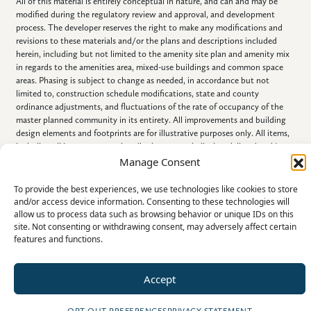
All of this material is entirely conceptual in nature, and can and may be
modified during the regulatory review and approval, and development
process. The developer reserves the right to make any modifications and
revisions to these materials and/or the plans and descriptions included
herein, including but not limited to the amenity site plan and amenity mix
in regards to the amenities area, mixed-use buildings and common space
areas. Phasing is subject to change as needed, in accordance but not
limited to, construction schedule modifications, state and county
ordinance adjustments, and fluctuations of the rate of occupancy of the
master planned community in its entirety. All improvements and building
design elements and footprints are for illustrative purposes only. All items,
including all improvements described, portrayed, displayed, listed and/or
referenced in this document, are conceptual in nature, are subject to
Manage Consent
change and NEED NOT BE BUILT.
To provide the best experiences, we use technologies like cookies to store
and/or access device information. Consenting to these technologies will
allow us to process data such as browsing behavior or unique IDs on this
site. Not consenting or withdrawing consent, may adversely affect certain
features and functions.
©2026 All Rights Reserved
Accept