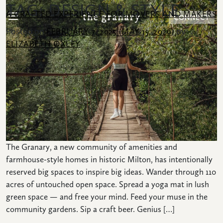
TAG:
DESIGN & STYLE
SKIP TO CONTENT
A CRAFTED EXPERIENCE FOR MOVERS AND MAKERS
CONNECT
Posted on
by
FEBRUARY 7, 2025
(MAY 15, 2026)
ELIZABETH OXLEY
Search for:
COMMUNITY
HOMES
The Granary, a new community of amenities and
farmhouse-style homes in historic Milton, has intentionally
AMENITIES
reserved big spaces to inspire big ideas. Wander through 110
acres of untouched open space. Spread a yoga mat in lush
LOCATION
green space — and free your mind. Feed your muse in the
community gardens. Sip a craft beer. Genius […]
NEWS