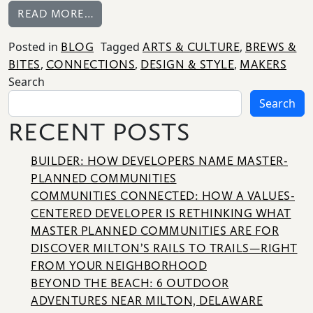
FROM A CRAFTED EXPERIENCE FOR MO
READ MORE…
Posted in
Tagged
,
BLOG
ARTS & CULTURE
BREWS &
,
,
,
BITES
CONNECTIONS
DESIGN & STYLE
MAKERS
HOME
Search
Search
NEWS
|
RECENT POSTS
UPDATES
BUILDER: HOW DEVELOPERS NAME MASTER-
BLOG
PLANNED COMMUNITIES
COMMUNITIES CONNECTED: HOW A VALUES-
EVENTS
CENTERED DEVELOPER IS RETHINKING WHAT
MASTER PLANNED COMMUNITIES ARE FOR
SPECIAL
DISCOVER MILTON’S RAILS TO TRAILS—RIGHT
DEVELOPMENT
FROM YOUR NEIGHBORHOOD
DISTRICT
BEYOND THE BEACH: 6 OUTDOOR
ADVENTURES NEAR MILTON, DELAWARE