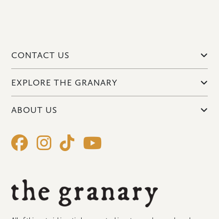
CONTACT US
EXPLORE THE GRANARY
ABOUT US