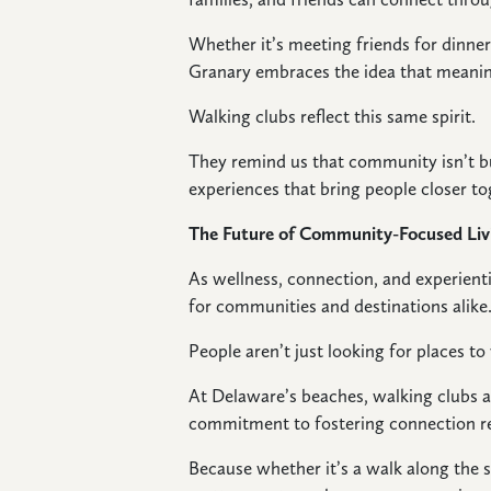
Whether it’s meeting friends for dinne
Granary embraces the idea that mean
Walking clubs reflect this same spirit.
They remind us that community isn’t bui
experiences that bring people closer to
The Future of Community-Focused Liv
As wellness, connection, and experienti
for communities and destinations alike
People aren’t just looking for places to
At Delaware’s beaches, walking clubs a
commitment to fostering connection re
Because whether it’s a walk along the 