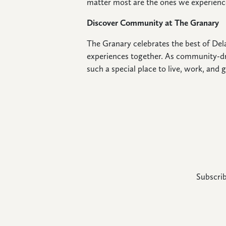
matter most are the ones we experienc
Discover Community at The Granary
The Granary celebrates the best of Dela
experiences together. As community-dr
such a special place to live, work, and g
Subscrib