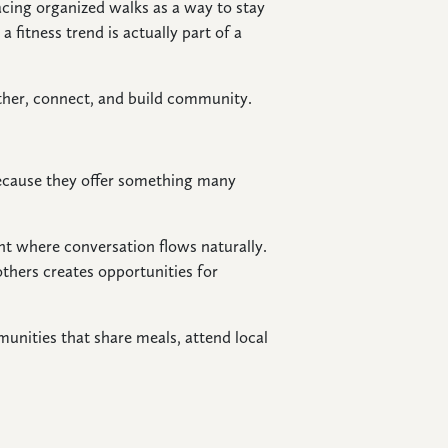
ing organized walks as a way to stay
 fitness trend is actually part of a
ather, connect, and build community.
because they offer something many
nt where conversation flows naturally.
others creates opportunities for
unities that share meals, attend local