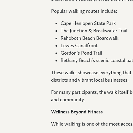
Popular walking routes include:
Cape Henlopen State Park
The Junction & Breakwater Trail
Rehoboth Beach Boardwalk
Lewes Canalfront
Gordon’s Pond Trail
Bethany Beach’s scenic coastal p
These walks showcase everything that
districts and vibrant local businesses.
For many participants, the walk itself
and community.
Wellness Beyond Fitness
While walking is one of the most access