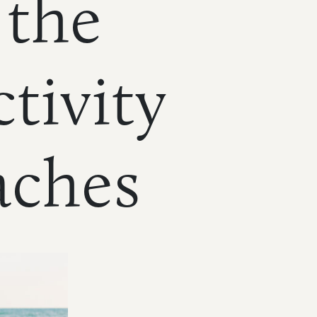
 the
tivity
aches