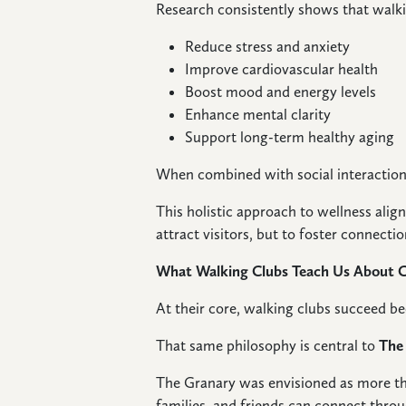
Research consistently shows that walki
Reduce stress and anxiety
Improve cardiovascular health
Boost mood and energy levels
Enhance mental clarity
Support long-term healthy aging
When combined with social interaction 
This holistic approach to wellness alig
attract visitors, but to foster connectio
What Walking Clubs Teach Us About
At their core, walking clubs succeed b
That same philosophy is central to
The
The Granary was envisioned as more th
families, and friends can connect throu