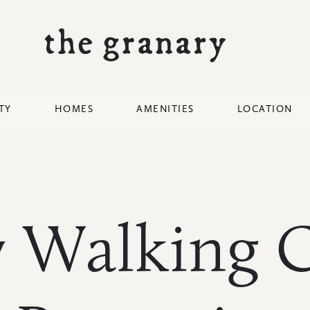
TY
HOMES
AMENITIES
LOCATION
 Walking C