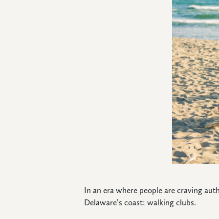
CONNECT
In an era where people are craving aut
Delaware’s coast: walking clubs.