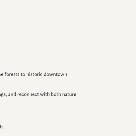
e forests to historic downtown
ngs, and reconnect with both nature
h.