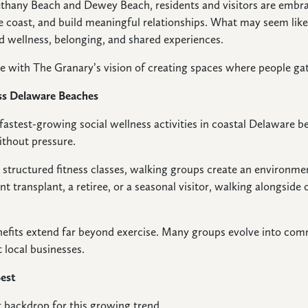
any Beach and Dewey Beach, residents and visitors are embrac
e coast, and build meaningful relationships. What may seem like a
wellness, belonging, and shared experiences.
me with The Granary’s vision of creating spaces where people g
ss Delaware Beaches
astest-growing social wellness activities in coastal Delaware 
ithout pressure.
r structured fitness classes, walking groups create an environme
t transplant, a retiree, or a seasonal visitor, walking alongside 
enefits extend far beyond exercise. Many groups evolve into comm
 local businesses.
Best
 backdrop for this growing trend.