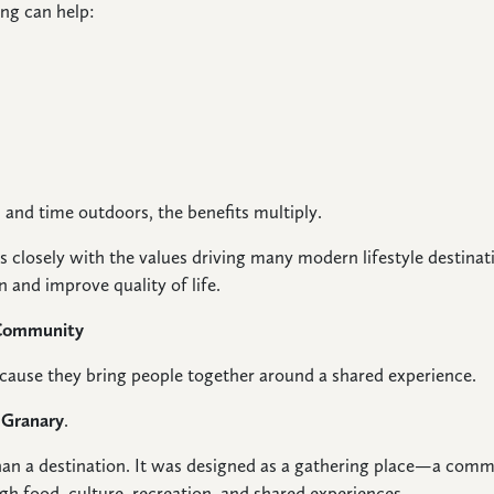
ng can help:
and time outdoors, the benefits multiply.
ns closely with the values driving many modern lifestyle destin
n and improve quality of life.
 Community
ecause they bring people together around a shared experience.
 Granary
.
an a destination. It was designed as a gathering place—a commu
gh food, culture, recreation, and shared experiences.