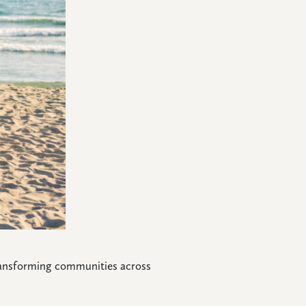
 transforming communities across