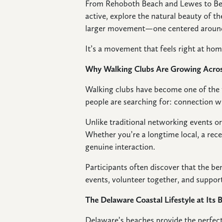
From Rehoboth Beach and Lewes to Beth
active, explore the natural beauty of th
larger movement—one centered around 
It’s a movement that feels right at ho
Why Walking Clubs Are Growing Acro
Walking clubs have become one of the f
people are searching for: connection w
Unlike traditional networking events o
Whether you’re a longtime local, a recen
genuine interaction.
Participants often discover that the b
events, volunteer together, and support
The Delaware Coastal Lifestyle at Its 
Delaware’s beaches provide the perfect