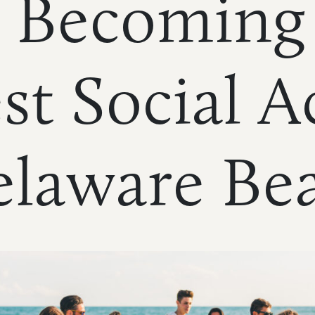
 Becoming
st Social Ac
elaware Be