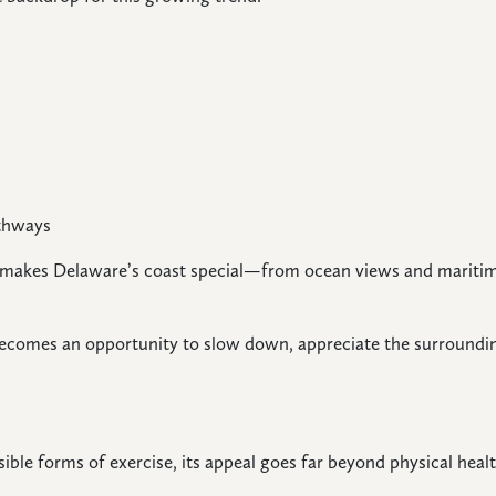
athways
 makes Delaware’s coast special—from ocean views and maritim
 becomes an opportunity to slow down, appreciate the surroundi
ible forms of exercise, its appeal goes far beyond physical healt