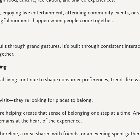
r, enjoying live entertainment, attending community events, or
ingful moments happen when people come together.
lt through grand gestures. It’s built through consistent interac
gether.
ing
al living continue to shape consumer preferences, trends like wa
.
 visit—they’re looking for places to belong.
re helping create that sense of belonging one step at a time. A
mains at the heart of the experience.
shoreline, a meal shared with friends, or an evening spent gath