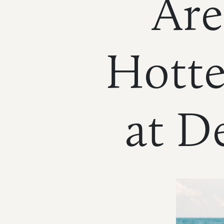
Are
Hotte
HOME
NEWS
|
UPDATES
at D
BLOG
EVENTS
SPECIAL
DEVELOPMENT
DISTRICT