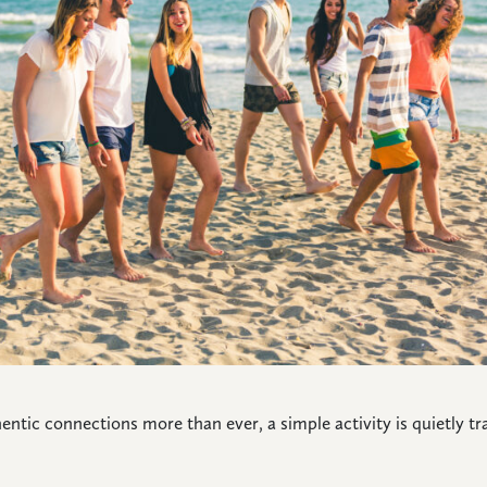
hentic connections more than ever, a simple activity is quietly