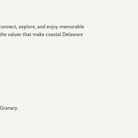
o connect, explore, and enjoy memorable
the values that make coastal Delaware
 Granary.