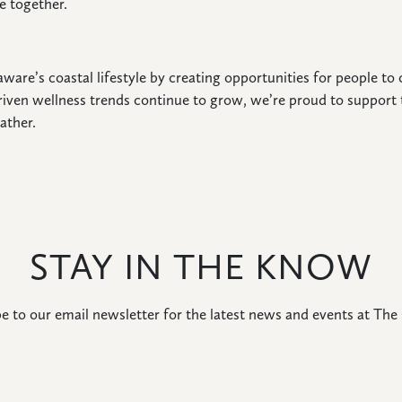
e together.
ware’s coastal lifestyle by creating opportunities for people t
iven wellness trends continue to grow, we’re proud to support 
ather.
STAY IN THE KNOW
e to our email newsletter for the latest news and events at The