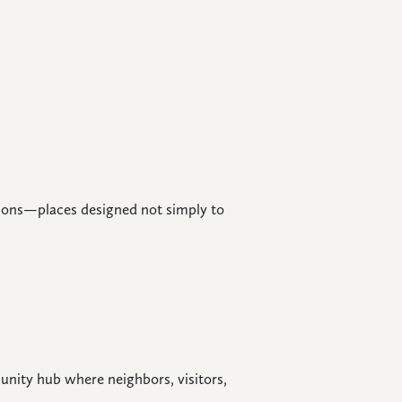
ations—places designed not simply to
nity hub where neighbors, visitors,