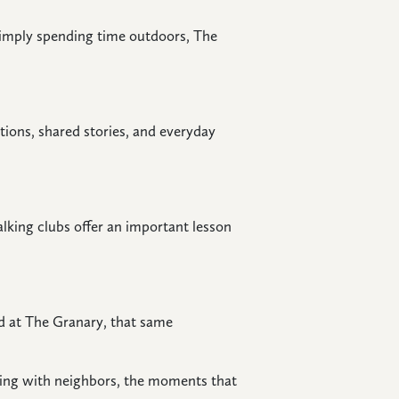
 simply spending time outdoors, The
tions, shared stories, and everyday
lking clubs offer an important lesson
nd at The Granary, that same
ering with neighbors, the moments that