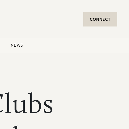
CONNECT
NEWS
lubs