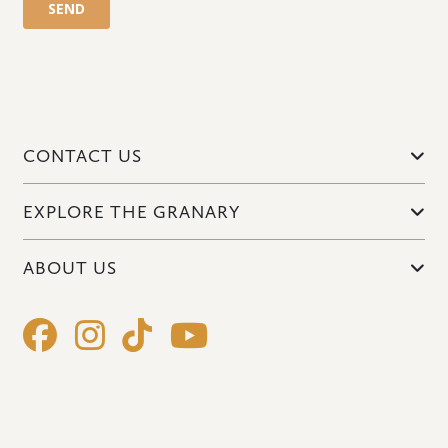
CONTACT US
EXPLORE THE GRANARY
ABOUT US