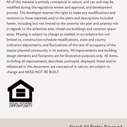
All of this material is entirely conceptual in nature, and can and may be
modified during the regulatory review and approval, and development
process. The developer reserves the right to make any modifications and
revisions to these materials and/or the plans and descriptions included
herein, including but not limited to the amenity site plan and amenity mix
in regards to the amenities area, mixed-use buildings and common space
areas. Phasing is subject to change as needed, in accordance but not
limited to, construction schedule modifications, state and county
ordinance adjustments, and fluctuations of the rate of occupancy of the
master planned community in its entirety. All improvements and building
design elements and footprints are for illustrative purposes only. All items,
including all improvements described, portrayed, displayed, listed and/or
referenced in this document, are conceptual in nature, are subject to
change and NEED NOT BE BUILT.
©2026 All Rights Reserved