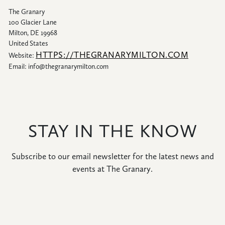
The Granary
100 Glacier Lane
Milton, DE 19968
United States
HTTPS://THEGRANARYMILTON.COM
Website:
Email:
info@
thegranarymilton.com
STAY IN THE KNOW
Subscribe to our email newsletter for the latest news and
events at The Granary.