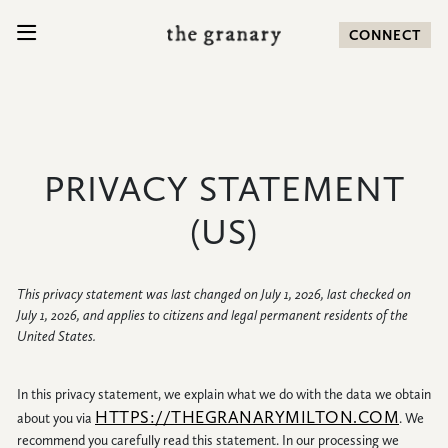
SKIP TO CONTENT
CONNECT
Search for:
PRIVACY STATEMENT
COMMUNITY
(US)
HOMES
This privacy statement was last changed on July 1, 2026, last checked on
July 1, 2026, and applies to citizens and legal permanent residents of the
AMENITIES
United States.
LOCATION
In this privacy statement, we explain what we do with the data we obtain
HTTPS://THEGRANARYMILTON.COM
about you via
. We
NEWS
recommend you carefully read this statement. In our processing we