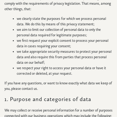
comply with the requirements of privacy legislation. That means, among
other things, that:
we clearly state the purposes for which we process personal
data. We do this by means of this privacy statement;
HOME
we aim to limit our collection of personal data to only the
personal data required for legitimate purposes;
NEWS
we first request your explicit consent to process your personal
|
data in cases requiring your consent;
UPDATES
we take appropriate security measures to protect your personal
data and also require this from parties that process personal
BLOG
data on our behalf;
we respect your right to access your personal data or have it
corrected or deleted, at your request.
EVENTS
If you have any questions, or want to know exactly what data we keep of
you, please contact us.
SPECIAL
DEVELOPMENT
1. Purpose and categories of data
DISTRICT
We may collect or receive personal information for a number of purposes
connected with our business operations which may include the following: