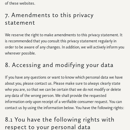
of these websites.
7. Amendments to this privacy
statement
We reserve the right to make amendments to this privacy statement. It
is recommended that you consult this privacy statement regularly in
order to be aware of any changes. In addition, we will actively inform you
wherever possible.
8. Accessing and modifying your data
If you have any questions or want to know which personal data we have
about you, please contact us. Please make sure to always clearly state
who you are, so that we can be certain that we do not modify or delete
any data of the wrong person. We shall provide the requested
information only upon receipt of a verifiable consumer request. You can
contact us by using the information below. You have the following rights:
8.1 You have the following rights with
respect to your personal data