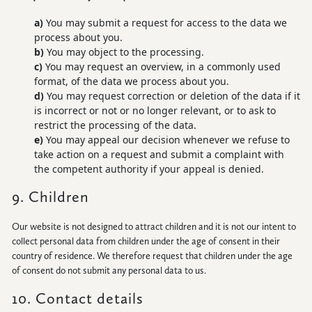
You may submit a request for access to the data we
process about you.
You may object to the processing.
You may request an overview, in a commonly used
format, of the data we process about you.
You may request correction or deletion of the data if it
is incorrect or not or no longer relevant, or to ask to
restrict the processing of the data.
You may appeal our decision whenever we refuse to
take action on a request and submit a complaint with
the competent authority if your appeal is denied.
9. Children
Our website is not designed to attract children and it is not our intent to
collect personal data from children under the age of consent in their
country of residence. We therefore request that children under the age
of consent do not submit any personal data to us.
10. Contact details