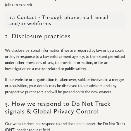
(click to expand)
CONNECT
1.1 Contact - Through phone, mail, email
and/or webforms
2. Disclosure practices
We disclose personal information if we are required by law or by a court
order, in response to a law enforcement agency, to the extent permitted
under other provisions of law, to provide information, or for an
investigation on a matter related to public safety.
If our website or organisation is taken over, sold, or involved in a merger
or acquisition, your details may be disclosed to our advisers and any
prospective purchasers and will be passed on to the new owners.
3. How we respond to Do Not Track
signals & Global Privacy Control
Our website does not respond to and does not support the Do Not Track
(DNT) header request field.