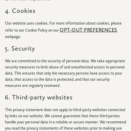
4. Cookies
Our website uses cookies. For more information about cookies, please
OPT-OUT PREFERENCES
refer to our Cookie Policy on our
webpage.
5. Security
We are committed to the security of personal data. We take appropriate
security measures to limit abuse of and unauthorized access to personal
data. This ensures that only the necessary persons have access to your
data, that access to the data is protected, and that our security
measures are regularly reviewed.
6. Third-party websites
This privacy statement does not apply to third-party websites connected
by links on our website. We cannot guarantee that these third parties
handle your personal data in a reliable or secure manner. We recommend
you read the privacy statements of these websites prior to making use