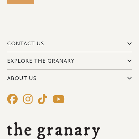
CONTACT US
EXPLORE THE GRANARY
ABOUT US