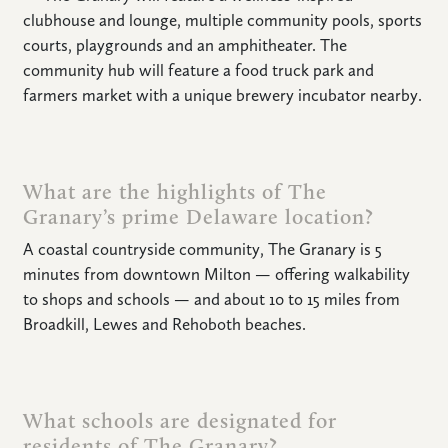
clubhouse and lounge, multiple community pools, sports
CONNECT
courts, playgrounds and an amphitheater. The
community hub will feature a food truck park and
farmers market with a unique brewery incubator nearby.
What are the highlights of The
Granary’s prime Delaware location?
A coastal countryside community, The Granary is 5
minutes from downtown Milton — offering walkability
to shops and schools — and about 10 to 15 miles from
Broadkill, Lewes and Rehoboth beaches.
What schools are designated for
residents of The Granary?