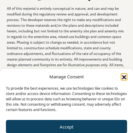
All of this material is entirely conceptual in nature, and can and may be
modified during the regulatory review and approval, and development
process. The developer reserves the right to make any modifications and
revisions to these materials and/or the plans and descriptions included
herein, including but not limited to the amenity site plan and amenity mix
in regards to the amenities area, mixed-use buildings and common space
areas. Phasing is subject to change as needed, in accordance but not
limited to, construction schedule modifications, state and county
ordinance adjustments, and fluctuations of the rate of occupancy of the
master planned community in its entirety. All improvements and building
design elements and footprints are for illustrative purposes only. All items,
including all improvements described, portrayed, displayed, listed and/or
Manage Consent
referenced in this document, are conceptual in nature, are subject to
change and NEED NOT BE BUILT.
To provide the best experiences, we use technologies like cookies to
store and/or access device information. Consenting to these technologies
will allow us to process data such as browsing behavior or unique IDs on
this site. Not consenting or withdrawing consent, may adversely affect
certain features and functions.
Accept