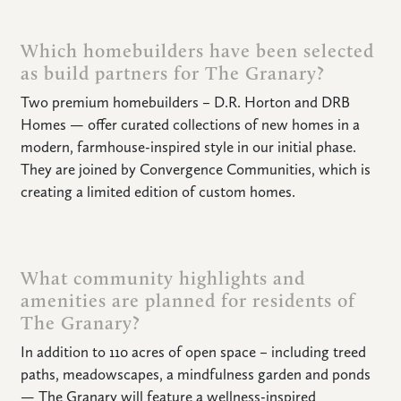
Which homebuilders have been selected
as build partners for The Granary?
HOME
Two premium homebuilders – D.R. Horton and DRB
Homes — offer curated collections of new homes in a
NEWS
modern, farmhouse-inspired style in our initial phase.
|
UPDATES
They are joined by Convergence Communities, which is
creating a limited edition of custom homes.
BLOG
EVENTS
What community highlights and
amenities are planned for residents of
SPECIAL
The Granary?
DEVELOPMENT
DISTRICT
In addition to 110 acres of open space – including treed
paths, meadowscapes, a mindfulness garden and ponds
— The Granary will feature a wellness-inspired