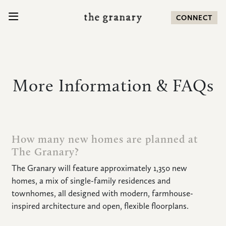
SKIP TO CONTENT
CONNECT
Search for:
More Information & FAQs
COMMUNITY
HOMES
How many new homes are planned at
The Granary?
AMENITIES
The Granary will feature approximately 1,350 new
homes, a mix of single-family residences and
LOCATION
townhomes, all designed with modern, farmhouse-
inspired architecture and open, flexible floorplans.
NEWS