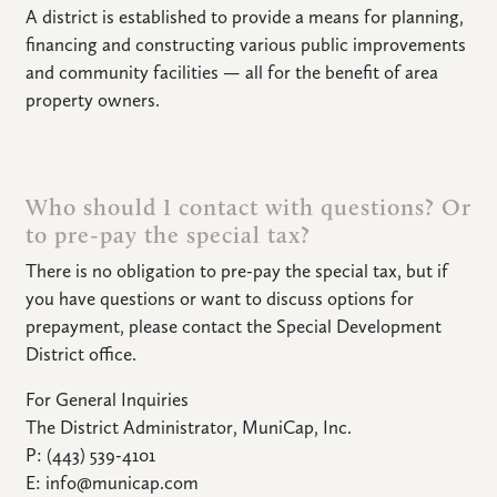
A district is established to provide a means for planning,
financing and constructing various public improvements
and community facilities — all for the benefit of area
property owners.
Who should I contact with questions? Or
to pre-pay the special tax?
There is no obligation to pre-pay the special tax, but if
you have questions or want to discuss options for
prepayment, please contact the Special Development
District office.
For General Inquiries
The District Administrator, MuniCap, Inc.
P: (443) 539-4101
E: info@municap.com