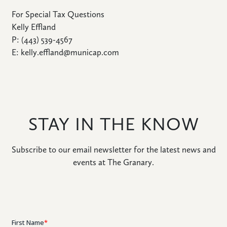
For Special Tax Questions
Kelly Effland
P: (443) 539-4567
E: kelly.effland@municap.com
STAY IN THE KNOW
Subscribe to our email newsletter for the latest news and
events at The Granary.