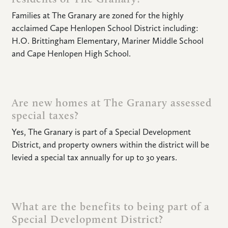
Families at The Granary are zoned for the highly
acclaimed Cape Henlopen School District including:
H.O. Brittingham Elementary, Mariner Middle School
and Cape Henlopen High School.
Are new homes at The Granary assessed
special taxes?
Yes, The Granary is part of a Special Development
District, and property owners within the district will be
levied a special tax annually for up to 30 years.
What are the benefits to being part of a
Special Development District?