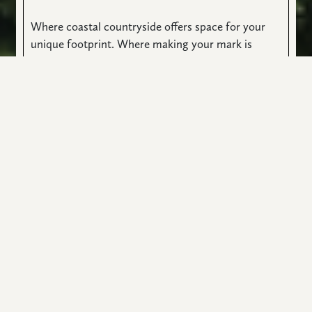
Where coastal countryside offers space for your
unique footprint. Where making your mark is
expected. And inspired by a limited edition of
custom homes. Each floorplan designed by master
architects with precision and care. Their vision
melds with yours. Art taking the shape of real life.
Beauty reflected as you see it.