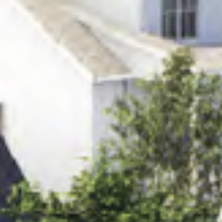
HOME
NEWS
|
UPDATES
BLOG
EVENTS
SPECIAL
DEVELOPMENT
DISTRICT