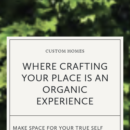
CUSTOM HOMES
WHERE CRAFTING
YOUR PLACE IS AN
ORGANIC
EXPERIENCE
MAKE SPACE FOR YOUR TRUE SELF