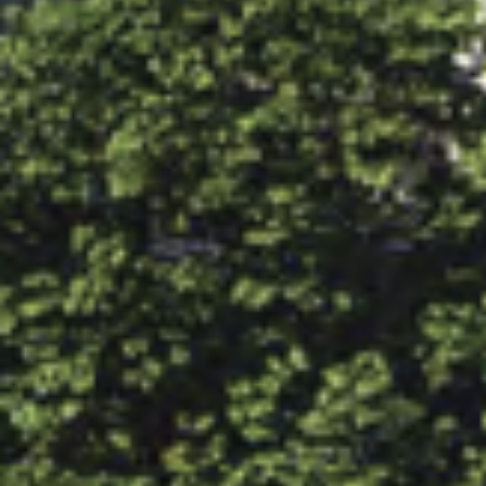
CONNECT